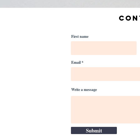
CON
First name
Email
Write a message
Submit