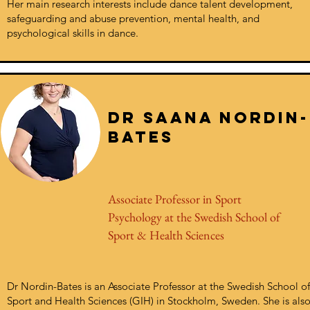
Her main research interests include dance talent development,
safeguarding and abuse prevention, mental health, and
psychological skills in dance.
Dr saANA NORDIN-
BATES
Associate Professor in Sport
Psychology at the Swedish School of
Sport & Health Sciences
Dr Nordin-Bates is an Associate Professor at the Swedish School of
Sport and Health Sciences (GIH) in Stockholm, Sweden. She is als