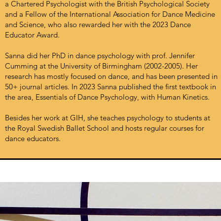
a Chartered Psychologist with the British Psychological Society
and a Fellow of the International Association for Dance Medicine
and Science, who also rewarded her with the 2023 Dance
Educator Award.
Sanna did her PhD in dance psychology with prof. Jennifer
Cumming at the University of Birmingham (2002-2005). Her
research has mostly focused on dance, and has been presented in
50+ journal articles. In 2023 Sanna published the first textbook in
the area, Essentials of Dance Psychology, with Human Kinetics.
Besides her work at GIH, she teaches psychology to students at
the Royal Swedish Ballet School and hosts regular courses for
dance educators.