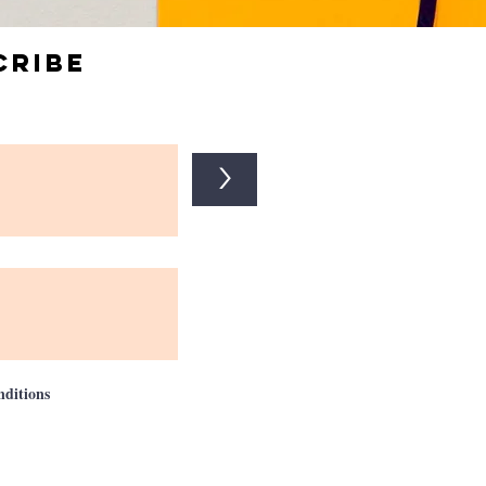
cribe
>
nditions