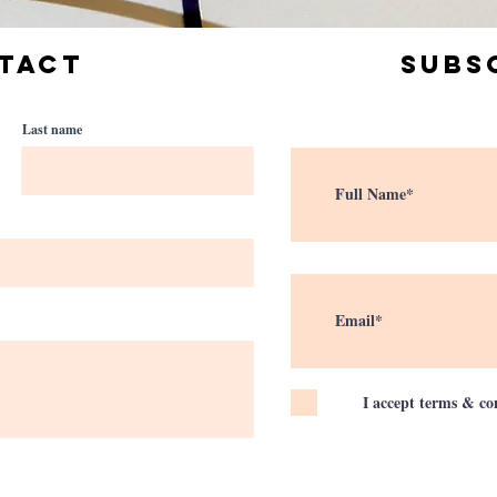
TACT
Subs
Last name
I accept terms & co