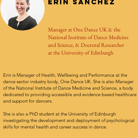
Erin Sanchez
Manager at One Dance UK & the
National Institute of Dance Medicine
and Science, & Doctoral Researcher
at the University of Edinburgh
Erin is Manager of Health, Wellbeing and Performance at the
dance sector industry body, One Dance UK. She is also Manager
of the National Institute of Dance Medicine and Science, a body
dedicated to providing accessible and evidence based healthcare
and support for dancers.
She is also a PhD student at the University of Edinburgh
investigating the development and deployment of psychological
skills for mental health and career success in dance.
​