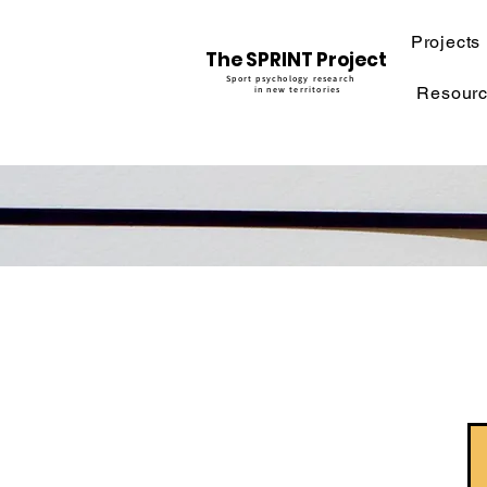
Projects
The SPRINT Project
Sport psychology research
Resour
in new territories