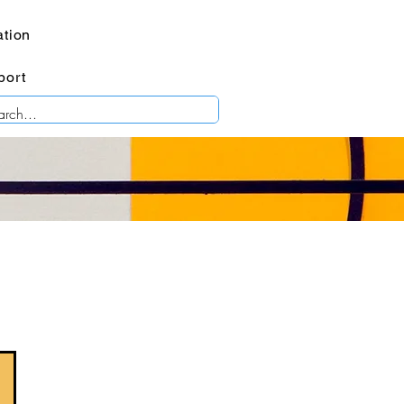
tion
port