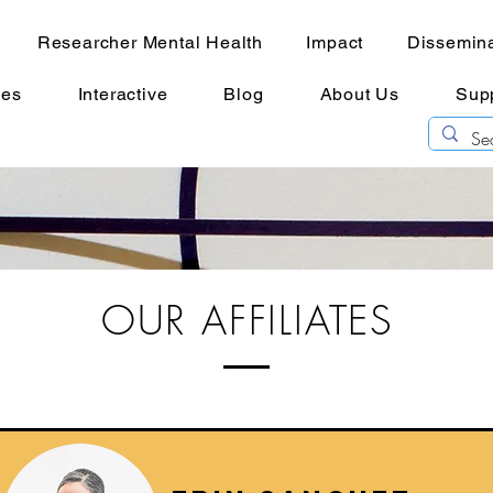
Researcher Mental Health
Impact
Dissemina
ces
Interactive
Blog
About Us
Sup
OUR AFFILIATES