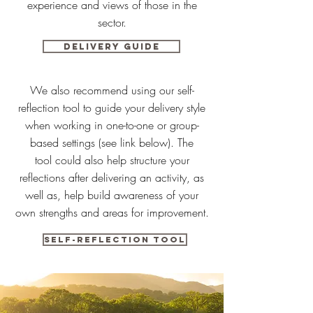
experience and views of those in the
sector.
Delivery Guide
We also recommend using our self-
reflection tool to guide your delivery style
when working in one-to-one or group-
based settings (see link below). The
tool could also help structure your
reflections after delivering an activity, as
well as, help build awareness of your
own strengths and areas for improvement.
Self-reflection tool