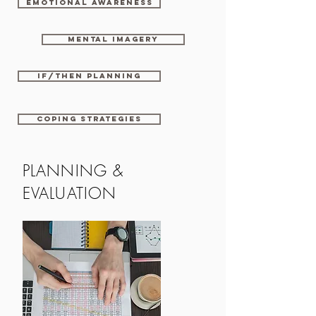
Emotional awareness
Mental imagery
If/then planning
Coping strategies
PLANNING &
EVALUATION