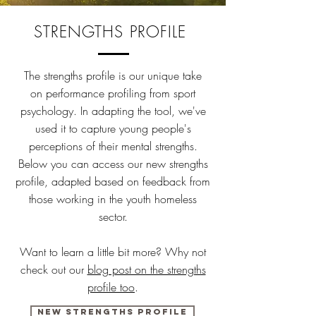
STRENGTHS PROFILE
The strengths profile is our unique take
on performance profiling from sport
psychology. In adapting the tool, we've
used it to capture young people's
perceptions of their mental strengths.
Below you can access our new strengths
profile, adapted based on feedback from
those working in the youth homeless
sector.
Want to learn a little bit more? Why not
check out our
blog post on the strengths
profile too
.
New strengths profile