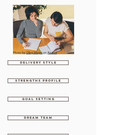
Photo by
Oleg Magni
on
Reshot
Delivery Style
Strengths Profile
Goal setting
Dream Team