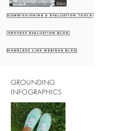
Photo by
Tatiana Maramygina
on
Reshot
commissioning & evaluation toolkit
process evaluation blog
Homeless Link Webinar Blog
GROUNDING
INFOGRAPHICS