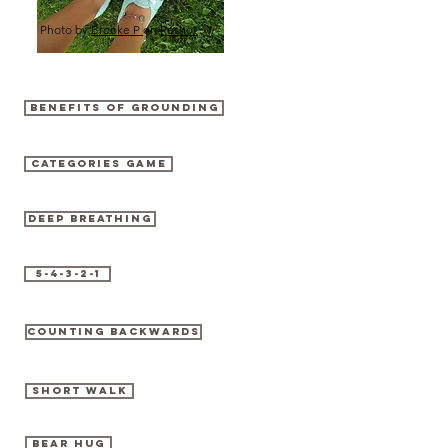
Photo by
Brooke P
on
Reshot
BENEFITS OF GROUNDING
CATEGORIES GAME
DEEP BREATHING
5-4-3-2-1
COUNTING BACKWARDS
SHORT WALK
BEAR HUG