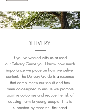
DELIVERY
If you've worked with us or read
our Delivery Guide you'll know how much
importance we place on how we deliver
content. The Delivery Guide is a resource
that compliments our toolkit and has
been co-designed to ensure we promote
positive outcomes and reduce the risk of
causing harm to young people. This is
supported by research, first hand