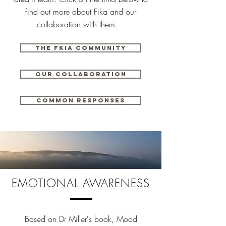
find out more about Fika and our
collaboration with them.
The fkia community
Our collaboration
Common responses
EMOTIONAL AWARENESS
Based on Dr Miller's book, Mood