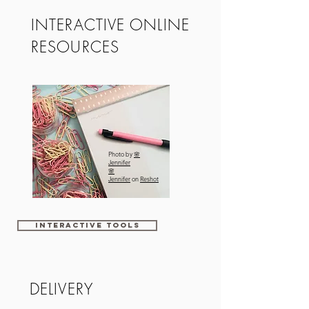
INTERACTIVE ONLINE
RESOURCES
Photo by
🌸
Jennifer
🌸
Jennifer
on
Reshot
Interactive tools
DELIVERY