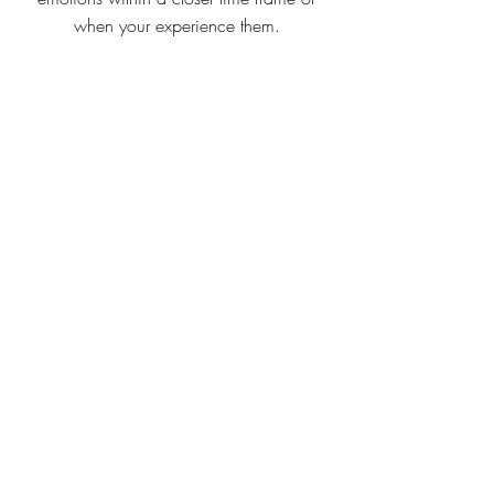
when your experience them.
Emotional awareness grid
smaller version of grid
IF/THEN PLANNING
Originating from behaviour change
psychology, the ‘If/Then’ technique is an
ideal tool to use when there are perceived
barriers in the way of achieving a goal or