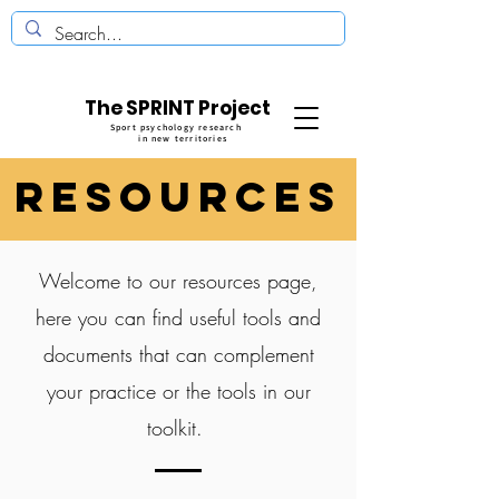
The SPRINT Project
Sport psychology research
in new territories
REsources
Welcome to our resources page,
here you can find useful tools and
documents that can complement
your practice or the tools in our
toolkit.