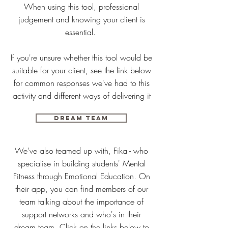
When using this tool, professional
judgement and knowing your client is
essential.
If you're unsure whether this tool would be
suitable for your client, see the link below
for common responses we've had to this
activity and different ways of delivering it
DREAM TEAM
We've also teamed up with, Fika - who
specialise in building students' Mental
Fitness through Emotional Education. On
their app, you can find members of our
team talking about the importance of
support networks and who's in their
dream team. Click on the links below to