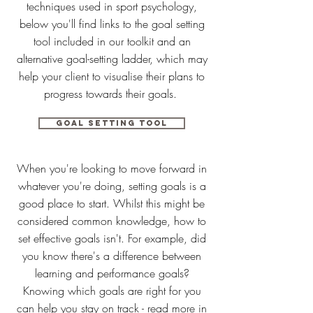
techniques used in sport psychology,
below you'll find links to the goal setting
tool included in our toolkit and an
alternative goal-setting ladder, which may
help your client to visualise their plans to
progress towards their goals.
Goal setting tool
When you're looking to move forward in
whatever you're doing, setting goals is a
good place to start. Whilst this might be
considered common knowledge, how to
set effective goals isn't. For example, did
you know there's a difference between
learning and performance goals?
Knowing which goals are right for you
can help you stay on track - read more in