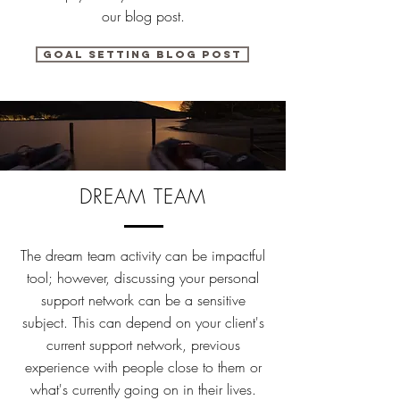
our blog post.
Goal setting blog post
DREAM TEAM
The dream team activity can be impactful
tool; however, discussing your personal
support network can be a sensitive
subject. This can depend on your client's
current support network, previous
experience with people close to them or
what's currently going on in their lives.