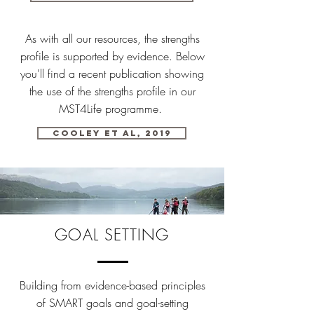
As with all our resources, the strengths
profile is supported by evidence. Below
you'll find a recent publication showing
the use of the strengths profile in our
MST4Life programme.
Cooley et al, 2019
GOAL SETTING
Building from evidence-based principles
of SMART goals and goal-setting