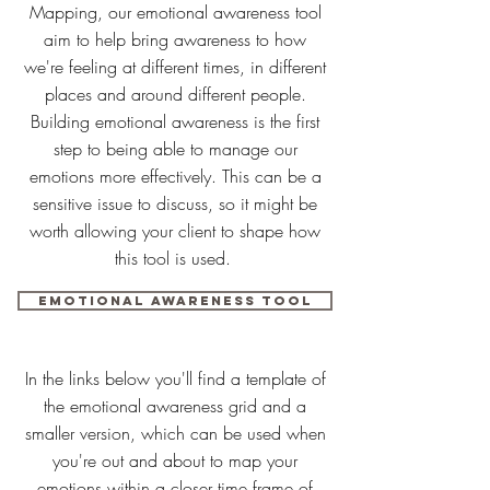
Mapping, our emotional awareness tool
aim to help bring awareness to how
we're feeling at different times, in different
places and around different people.
Building emotional awareness is the first
step to being able to manage our
emotions more effectively. This can be a
sensitive issue to discuss, so it might be
worth allowing your client to shape how
this tool is used.
Emotional awareness tool
In the links below you'll find a template of
the emotional awareness grid and a
smaller version, which can be used when
you're out and about to map your
emotions within a closer time frame of