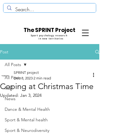
The SPRINT Project
Sport psychology research
in new territories
Post
All Posts
SPRINT project
All Posts
Dec 8, 2023
2 min read
Coping at Christmas Time
MST
Updated:
Jan 3, 2024
News
Dance & Mental Health
Sport & Mental health
Sport & Neurodiversity