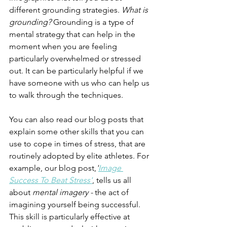
different grounding strategies. 
What is 
grounding?
 Grounding is a type of 
mental strategy that can help in the 
moment when you are feeling 
particularly overwhelmed or stressed 
out. It can be particularly helpful if we 
have someone with us who can help us 
to walk through the techniques.
You can also read our blog posts that 
explain some other skills that you can 
use to cope in times of stress, that are 
routinely adopted by elite athletes. For 
example, our blog post,
'
Image 
Success To Beat Stress'
, tells us all 
about 
mental imagery - 
the act of 
imagining yourself being successful. 
This skill is particularly effective at 