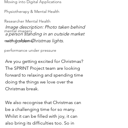
Moving into Digital Applications
Physiotherapy & Mental Health
Researcher Mental Health
Image description: Photo taken behind 
mental imagery
a person standing in an outside market 
mental rehearsal
with golden Christmas lights.
performance under pressure
Are you getting excited for Christmas? 
The SPRINT Project team are looking 
forward to relaxing and spending time 
doing the things we love over the 
Christmas break. 
We also recognise that Christmas can 
be a challenging time for so many. 
Whilst it can be filled with joy, it can 
also bring its difficulties too. So in 