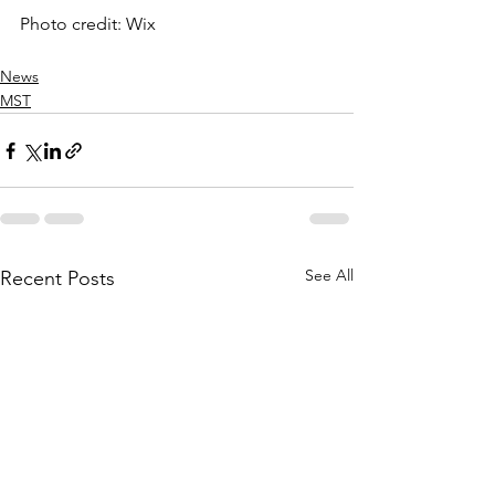
Photo credit: Wix
News
MST
See All
Recent Posts