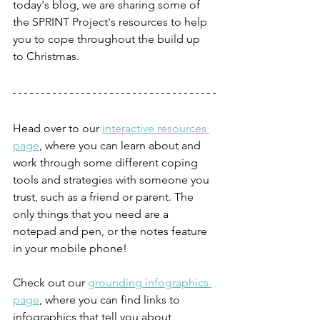
today's blog, we are sharing some of 
the SPRINT Project's resources to help 
you to cope throughout the build up 
to Christmas.
Head over to our 
interactive resources 
page
, where you can learn about and 
work through some different coping 
tools and strategies with someone you 
trust, such as a friend or parent. The 
only things that you need are a 
notepad and pen, or the notes feature 
in your mobile phone!
Check out our 
grounding infographics 
page
, where you can find links to 
infographics that tell you about 