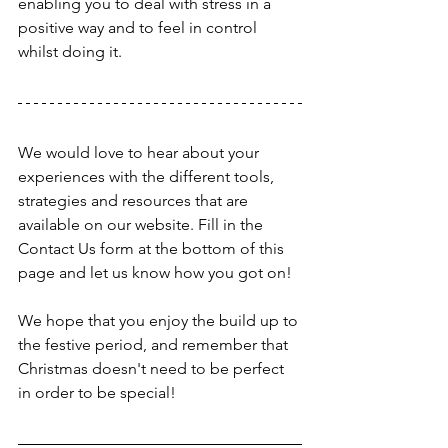
enabling you to deal with stress in a 
positive way and to feel in control 
whilst doing it.
We would love to hear about your 
experiences with the different tools, 
strategies and resources that are 
available on our website. Fill in the 
Contact Us form at the bottom of this 
page and let us know how you got on!
We hope that you enjoy the build up to 
the festive period, and remember that 
Christmas doesn't need to be perfect 
in order to be special!