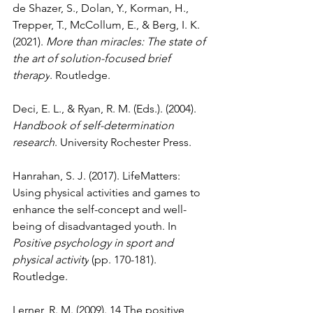
de Shazer, S., Dolan, Y., Korman, H., 
Trepper, T., McCollum, E., & Berg, I. K. 
(2021). 
More than miracles: The state of 
the art of solution-focused brief 
therapy
. Routledge.
Deci, E. L., & Ryan, R. M. (Eds.). (2004). 
Handbook of self-determination 
research
. University Rochester Press.
Hanrahan, S. J. (2017). LifeMatters: 
Using physical activities and games to 
enhance the self-concept and well-
being of disadvantaged youth. In 
Positive psychology in sport and 
physical activity
 (pp. 170-181). 
Routledge.
Lerner, R. M. (2009). 14 The positive 