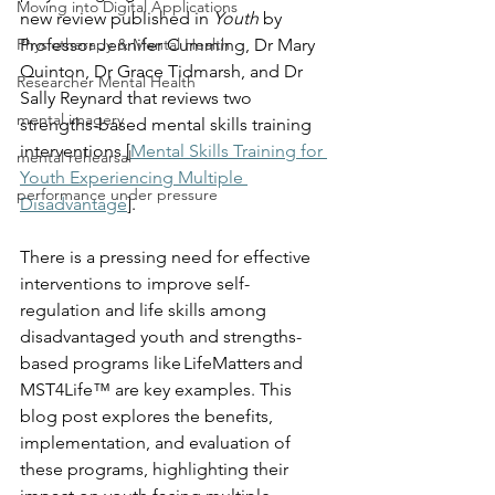
Moving into Digital Applications
new review published in 
Youth 
by 
Physiotherapy & Mental Health
Professor Jennifer Cumming, Dr Mary 
Quinton, Dr Grace Tidmarsh, and Dr 
Researcher Mental Health
Sally Reynard that reviews two 
mental imagery
strengths-based mental skills training 
interventions [
Mental Skills Training for 
mental rehearsal
Youth Experiencing Multiple 
performance under pressure
Disadvantage
].   
There is a pressing need for effective 
interventions to improve self-
regulation and life skills among 
disadvantaged youth and strengths-
based programs like LifeMatters and 
MST4Life™ are key examples. This 
blog post explores the benefits, 
implementation, and evaluation of 
these programs, highlighting their 