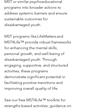
MST or similar psychoeducational 
programs into broader actions to 
address systemic barriers and ensure 
sustainable outcomes for 
disadvantaged youth.    
MST programs like LifeMatters and 
MST4Life™ provide robust frameworks 
for enhancing the mental skills, 
personal growth, and well-being of 
disadvantaged youth. Through 
engaging, supportive, and structured 
activities, these programs 
demonstrate significant potential in 
facilitating positive transitions and 
improving overall quality of life. 
See our free MST4Life™ toolkits for 
strengths-based activities, guidance on 