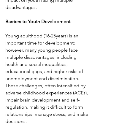
impact on youth facing multiple 
disadvantages.   
Barriers to Youth Development
Young adulthood (16-25years) is an 
important time for development; 
however, many young people face 
multiple disadvantages, including 
health and social inequalities, 
educational gaps, and higher risks of 
unemployment and discrimination. 
These challenges, often intensified by 
adverse childhood experiences (ACEs), 
impair brain development and self-
regulation, making it difficult to form 
relationships, manage stress, and make 
decisions.  