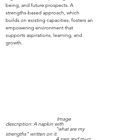
being, and future prospects. A 
strengths-based approach, which 
builds on existing capacities, fosters an 
empowering environment that 
supports aspirations, learning, and 
growth.  
                                         Image 
description: A napkin with 
                                        "what are my 
strengths" written on it. 
                                        A pen and mug 