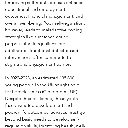
Improving self-regulation can enhance 
educational and employment 
outcomes, financial management, and 
overall well-being. Poor self-regulation, 
however, leads to maladaptive coping 
strategies like substance abuse, 
perpetuating inequalities into 
adulthood. Traditional deficit-based 
interventions often contribute to 
stigma and engagement barriers.  
In 2022-2023, an estimated 135,800 
young people in the UK sought help 
for homelessness (Centrepoint, UK). 
Despite their resilience, these youth 
face disrupted development and 
poorer life outcomes. Services must go 
beyond basic needs to develop self-
regulation skills, improving health, well-