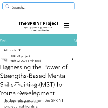
The SPRINT Project
Sport psychology research
in new territories
Post
All Posts
SPRINT project
All Posts
Nov 22, 2024
4 min read
Harnessing the Power of
MST
Strengths-Based Mental
News
Skills Training (MST) for
Dance & Mental Health
Youth Development
Sport & Mental health
Today’s blog post from the SPRINT 
Sport & Neurodiversity
project highlights a 