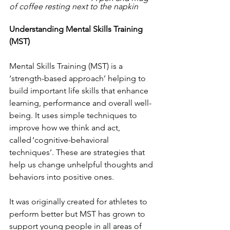
of coffee resting next to the napkin
Understanding Mental Skills Training 
(MST) 
Mental Skills Training (MST) is a 
‘strength-based approach’ helping to 
build important life skills that enhance 
learning, performance and overall well-
being. It uses simple techniques to 
improve how we think and act, 
called ‘cognitive-behavioral 
techniques’. These are strategies that 
help us change unhelpful thoughts and 
behaviors into positive ones.  
It was originally created for athletes to 
perform better but MST has grown to 
support young people in all areas of 