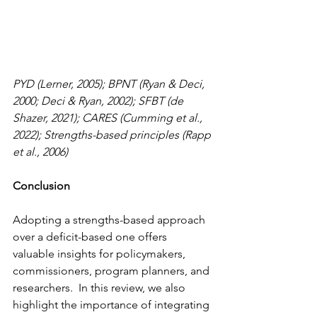
PYD (Lerner, 2005); BPNT (Ryan & Deci, 
2000; Deci & Ryan, 2002); SFBT (de 
Shazer, 2021); CARES (Cumming et al., 
2022); Strengths-based principles (Rapp 
et al., 2006)
Conclusion 
Adopting a strengths-based approach 
over a deficit-based one offers 
valuable insights for policymakers, 
commissioners, program planners, and 
researchers.  In this review, we also 
highlight the importance of integrating 