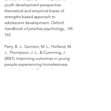
youth development perspective: 
theoretical and empirical bases of 
strengths-based approach to 
adolescent development. 
Oxford 
handbook of positive psychology.
, 
149
, 
163.
Parry, B. J., Quinton, M. L., Holland, M. 
J., Thompson, J. L., & Cumming, J. 
(2021). Improving outcomes in young 
people experiencing homelessness 
with My Strengths Training for 
Life™(MST4Life™): A qualitative realist 
evaluation. 
Children and Youth Services 
Review
, 
121
, 105793. 
https://doi.org/10.1016/j.childyouth.202
0.105793