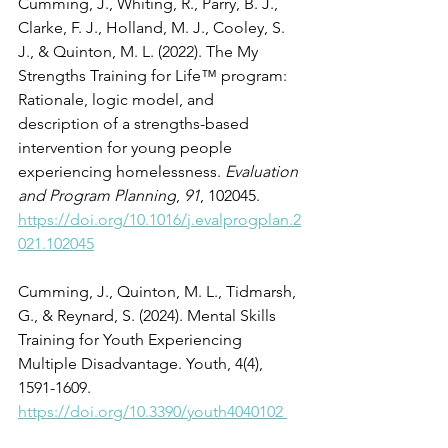
Cumming, J., Whiting, R., Parry, B. J., 
Clarke, F. J., Holland, M. J., Cooley, S. 
J., & Quinton, M. L. (2022). The My 
Strengths Training for Life™ program: 
Rationale, logic model, and 
description of a strengths-based 
intervention for young people 
experiencing homelessness. 
Evaluation 
and Program Planning
, 
91
, 102045. 
https://doi.org/10.1016/j.evalprogplan.2
021.102045
Cumming, J., Quinton, M. L., Tidmarsh, 
G., & Reynard, S. (2024). Mental Skills 
Training for Youth Experiencing 
Multiple Disadvantage. Youth, 4(4), 
1591-1609. 
https://doi.org/10.3390/youth4040102