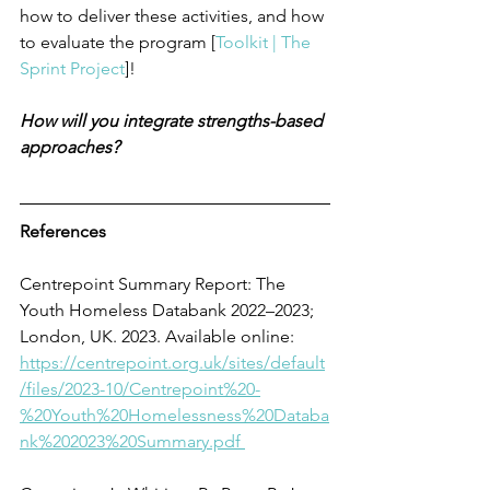
how to deliver these activities, and how 
to evaluate the program [
Toolkit | The 
Sprint Project
]! 
How will you integrate strengths-based 
approaches? 
References
Centrepoint Summary Report: The 
Youth Homeless Databank 2022–2023; 
London, UK. 2023. Available online: 
https://centrepoint.org.uk/sites/default
/files/2023-10/Centrepoint%20-
%20Youth%20Homelessness%20Databa
nk%202023%20Summary.pdf