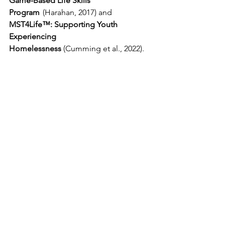
Game-Based Life Skills 
Program
  (Harahan, 2017) and 
MST4Life™: Supporting Youth 
Experiencing 
Homelessness 
(Cumming et al., 2022). 