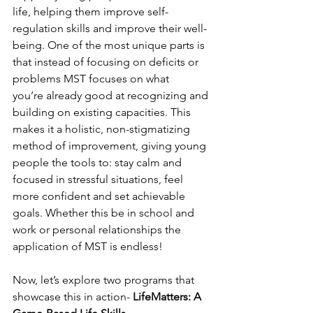
life, helping them improve self-
regulation skills and improve their well-
being. One of the most unique parts is 
that instead of focusing on deficits or 
problems MST focuses on what 
you’re already good at recognizing and 
building on existing capacities.  This 
makes it a holistic, non-stigmatizing 
method of improvement, giving young 
people the tools to: stay calm and 
focused in stressful situations, feel 
more confident and set achievable 
goals. Whether this be in school and 
work or personal relationships the 
application of MST is endless!  
Now, let’s explore two programs that 
showcase this in action- 
LifeMatters: A 