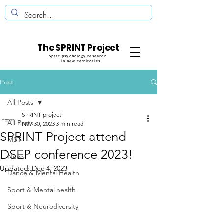
The SPRINT Project
Sport psychology research
in new territories
Post
All Posts
SPRINT project
All Posts
Nov 30, 2023
3 min read
SPRINT Project attend
MST
DSEP conference 2023!
News
Updated:
Dec 4, 2023
Dance & Mental Health
Sport & Mental health
Sport & Neurodiversity