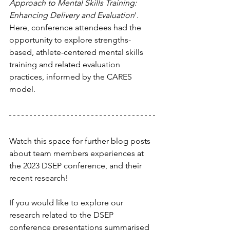
Approach to Mental Skills Training: 
Enhancing Delivery and Evaluation
'. 
Here, conference attendees had the 
opportunity to explore strengths-
based, athlete-centered mental skills 
training and related evaluation 
practices, informed by the CARES 
model.
Watch this space for further blog posts 
about team members experiences at 
the 2023 DSEP conference, and their 
recent research!
If you would like to explore our 
research related to the DSEP 
conference presentations summarised 