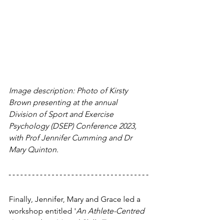
Image description: Photo of Kirsty 
Brown presenting at the annual 
Division of Sport and Exercise 
Psychology (DSEP) Conference 2023, 
with Prof Jennifer Cumming and Dr 
Mary Quinton.
Finally, Jennifer, Mary and Grace led a 
workshop entitled '
An Athlete-Centred 