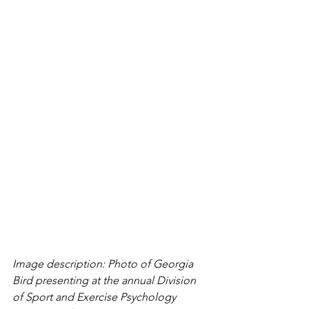
Image description: Photo of Georgia 
Bird presenting at the annual Division 
of Sport and Exercise Psychology 