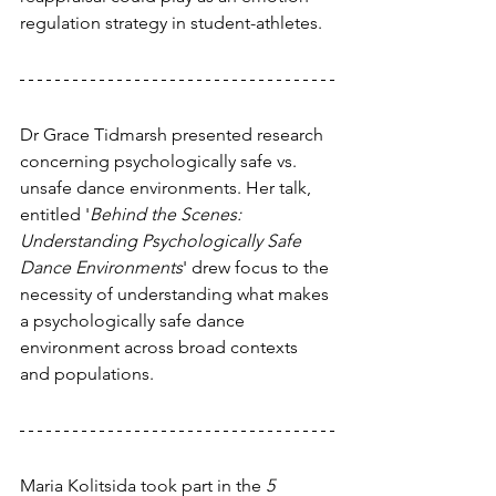
regulation strategy in student-athletes.
Dr Grace Tidmarsh presented research 
concerning psychologically safe vs. 
unsafe dance environments. Her talk, 
entitled '
Behind the Scenes: 
Understanding Psychologically Safe 
Dance Environments
' drew focus to the 
necessity of understanding what makes 
a psychologically safe dance 
environment across broad contexts 
and populations.
Maria Kolitsida took part in the 
5 