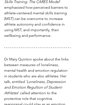
Skills Training: The CARES Model
' 
emphasised how perceived barriers to 
athlete-centered mental skills training 
(MST) can be overcome to increase 
athlete autonomy and confidence in 
using MST, and importantly, their 
wellbeing and performance.
Dr Mary Quinton spoke about the links 
between measures of loneliness, 
mental health and emotion regulation 
in students who are also athletes. Her 
talk, entitled '
Loneliness, Depression 
and Emotion Regultion of Student-
Athletes
' called attention to the 
protective role that cognitive 
reappraisal could play as an emotion 