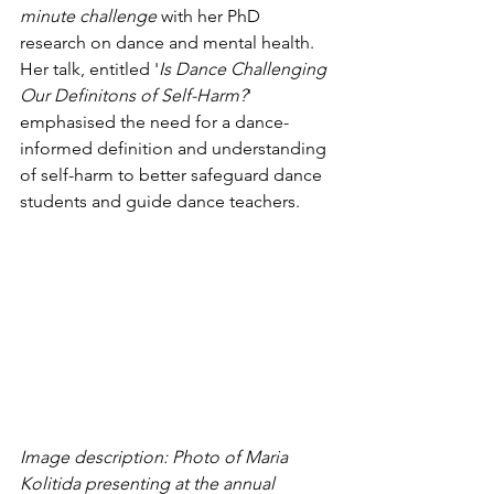
minute challenge
 with her PhD 
research on dance and mental health. 
Her talk, entitled '
Is Dance Challenging 
Our Definitons of Self-Harm?
' 
emphasised the need for a dance-
informed definition and understanding 
of self-harm to better safeguard dance 
students and guide dance teachers. 
Image description: Photo of Maria 
Kolitida presenting at the annual 