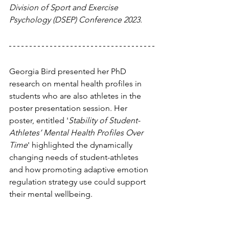
Division of Sport and Exercise 
Psychology (DSEP) Conference 2023.
Georgia Bird presented her PhD 
research on mental health profiles in 
students who are also athletes in the 
poster presentation session. Her 
poster, entitled '
Stability of Student-
Athletes’ Mental Health Profiles Over 
Time
' highlighted the dynamically 
changing needs of student-athletes 
and how promoting adaptive emotion 
regulation strategy use could support 
their mental wellbeing.