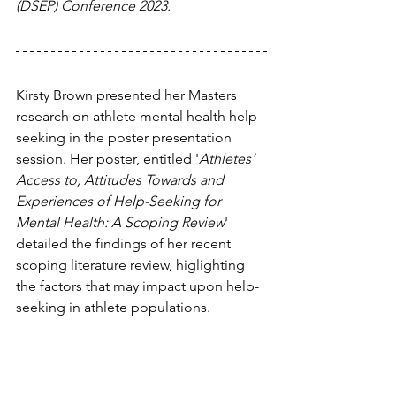
(DSEP) Conference 2023.
Kirsty Brown presented her Masters 
research on athlete mental health help-
seeking in the poster presentation 
session. Her poster, entitled '
Athletes’ 
Access to, Attitudes Towards and 
Experiences of Help-Seeking for 
Mental Health: A Scoping Review
' 
detailed the findings of her recent 
scoping literature review, higlighting 
the factors that may impact upon help-
seeking in athlete populations.