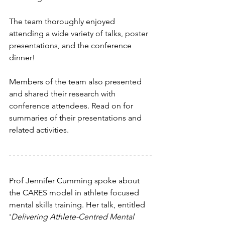
The team thoroughly enjoyed 
attending a wide variety of talks, poster 
presentations, and the conference 
dinner! 
Members of the team also presented 
and shared their research with 
conference attendees. Read on for 
summaries of their presentations and 
related activities.
Prof Jennifer Cumming spoke about 
the CARES model in athlete focused 
mental skills training. Her talk, entitled 
'
Delivering Athlete-Centred Mental 