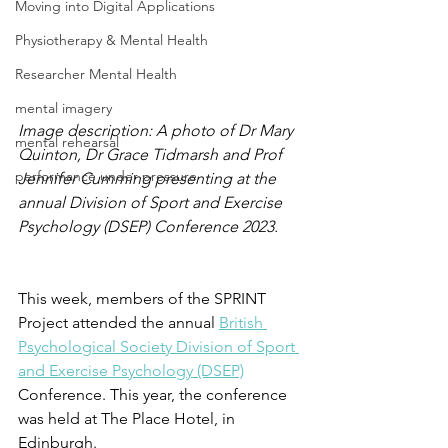
Moving into Digital Applications
Physiotherapy & Mental Health
Researcher Mental Health
mental imagery
Image description: A photo of Dr Mary 
mental rehearsal
Quinton, Dr Grace Tidmarsh and Prof 
performance under pressure
Jennifer Cumming presenting at the 
annual Division of Sport and Exercise 
Psychology (DSEP) Conference 2023.
This week, members of the SPRINT 
Project attended the annual 
British 
Psychological Society 
Division of Sport 
and Exercise Psychology (DSEP)
Conference. This year, the conference 
was held at The Place Hotel, in 
Edinburgh.