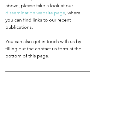
above, please take a look at our 
dissemination website page
, where 
you can find links to our recent 
publications.
You can also get in touch with us by 
filling out the contact us form at the 
bottom of this page.
Photo credit: 
© 
Craig Watson, Georgia 
Bird & Erin Sanchez.
Written by Dr Sally Reynard, Research 
Associate in the SPRINT Project
News