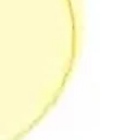
Division of Sport and Exercise Psychology
(DSEP) Annual Conference , the SPRINT
project will explore this complexity through
a symposium titled: Expanding the Value of
Systems Think