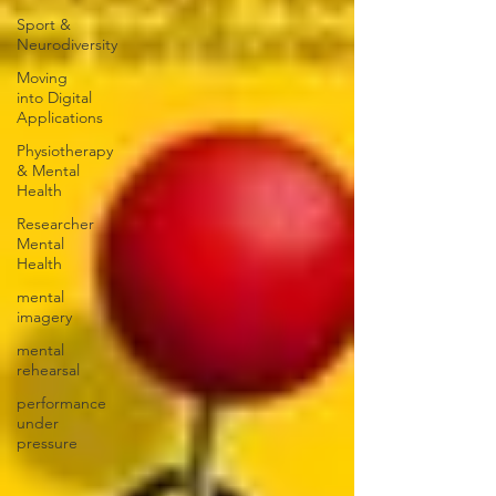
Sport &
Neurodiversity
Moving
into Digital
Applications
Physiotherapy
& Mental
Health
Researcher
Mental
Health
mental
imagery
mental
rehearsal
performance
under
pressure