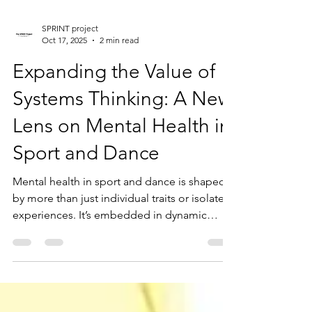
SPRINT project
Oct 17, 2025
2 min read
Expanding the Value of
Systems Thinking: A New
Lens on Mental Health in
Sport and Dance
Mental health in sport and dance is shaped
by more than just individual traits or isolated
experiences. It’s embedded in dynamic
systems - relationships, environments, and
timelines -that influence how athletes and
dancers develop, cope, and thrive. At the
upcoming British Psychological Society