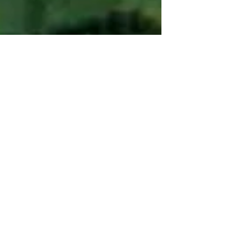
SPRINT project
Sep 19, 2025
4 min read
From Research to Real-
World Impact: How