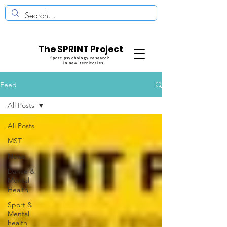
The SPRINT Project
Sport psychology research
in new territories
Feed
All Posts
All Posts
MST
News
Dance &
Mental
Health
Sport &
Mental
health