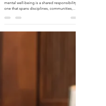
World Mental Health Day reminds us that
mental well-being is a shared responsibility -
one that spans disciplines, communities,
and...