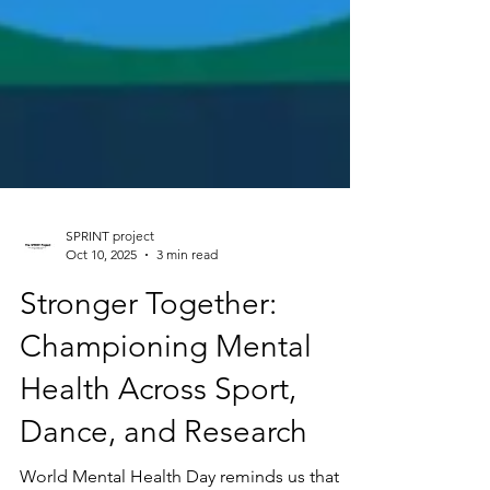
SPRINT project
Oct 10, 2025
3 min read
Stronger Together:
Championing Mental
Health Across Sport,
Dance, and Research