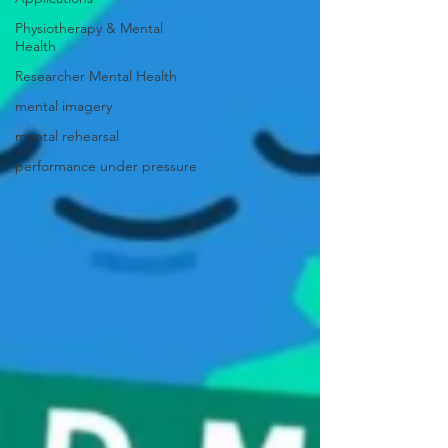
Physiotherapy & Mental
Health
Researcher Mental Health
mental imagery
mental rehearsal
performance under pressure