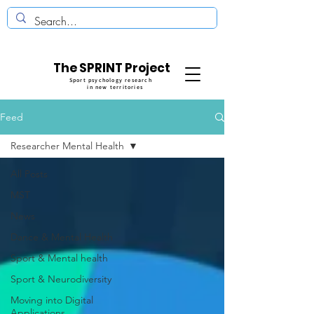
The SPRINT Project
Sport psychology research
in new territories
Feed
Researcher Mental Health
All Posts
MST
News
Dance & Mental Health
Sport & Mental health
Sport & Neurodiversity
Moving into Digital
Applications