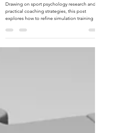
Training for Coaches
Drawing on sport psychology research and
practical coaching strategies, this post
explores how to refine simulation training so
it builds confidence, reduces anxiety, and
prepares athletes to thrive under pressure.