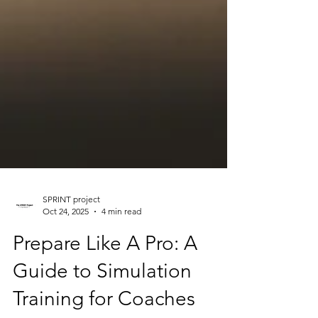
SPRINT project
Oct 24, 2025
4 min read
Prepare Like A Pro: A
Guide to Simulation