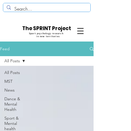
The SPRINT Project
Sport psychology research
in new territories
Feed
All Posts
All Posts
MST
News
Dance &
Mental
Health
Sport &
Mental
health