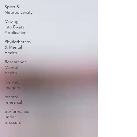
Sport &
Neurodiversity
Moving
into Digital
Applications
Physiotherapy
& Mental
Health
Researcher
Mental
Health
mental
imagery
mental
rehearsal
performance
under
pressure