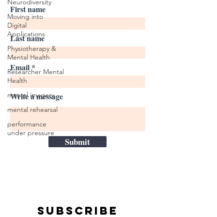
Neurodiversity
First name
Moving into
Digital
Applications
Last name
Physiotherapy &
Mental Health
Email
Researcher Mental
Health
mental imagery
Write a message
mental rehearsal
performance
under pressure
Submit
Subscribe