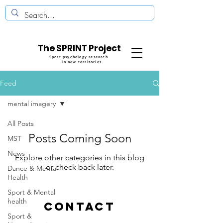
The SPRINT Project
Sport psychology research
in new territories
Feed
mental imagery
All Posts
Posts Coming Soon
MST
News
Explore other categories in this blog
or check back later.
Dance & Mental
Health
Sport & Mental
health
CONTACT
Sport &