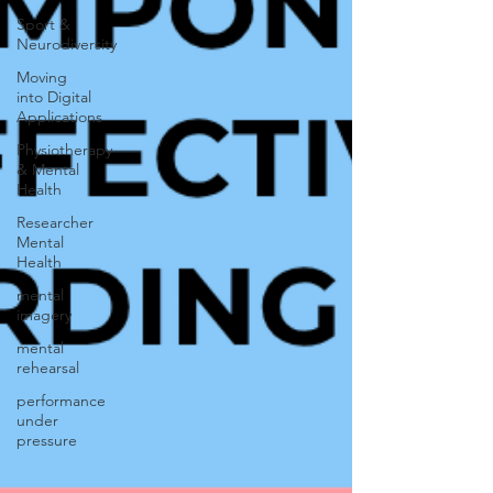
Sport &
Neurodiversity
Moving
into Digital
Applications
Physiotherapy
& Mental
Health
Researcher
Mental
Health
mental
imagery
mental
rehearsal
performance
under
pressure