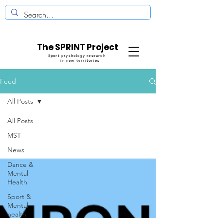
The SPRINT Project
Sport psychology research
in new territories
Feed
All Posts
All Posts
MST
News
Dance &
Mental
Health
Sport &
Mental
health