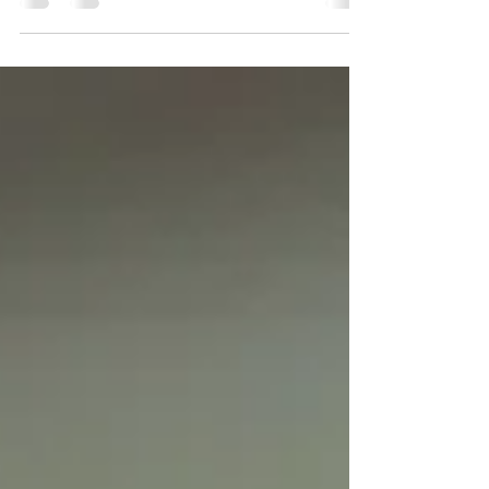
abuse in dance is significantly under
researched. This lack of evidence is
concerning in itself because it means
harmful practices can remain hidden,
unchallenged and poorly understood.