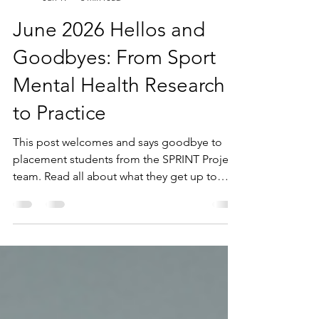
SPRINT project
Jun 19
6 min read
June 2026 Hellos and
Goodbyes: From Sport
Mental Health Research
to Practice
This post welcomes and says goodbye to
placement students from the SPRINT Project
team. Read all about what they get up to
while getting hands on research experience.