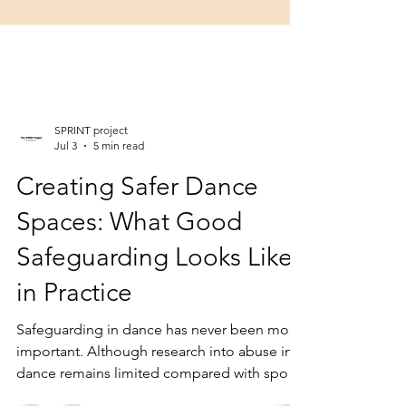
SPRINT project
Jul 3
5 min read
Creating Safer Dance
Spaces: What Good
Safeguarding Looks Like
in Practice
Safeguarding in dance has never been more
important. Although research into abuse in
dance remains limited compared with sport,