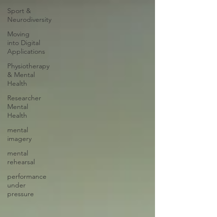
Sport &
Neurodiversity
Moving
into Digital
Applications
Physiotherapy
& Mental
Health
Researcher
Mental
Health
mental
imagery
mental
rehearsal
performance
under
pressure