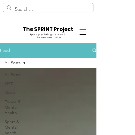
The SPRINT Project
Sport psychology research
in new territories
Feed
All Posts
All Posts
MST
News
Dance &
Mental
Health
Sport &
Mental
health