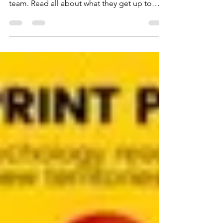
placement students from the SPRINT Project
team. Read all about what they get up to
while getting hands on research experience.