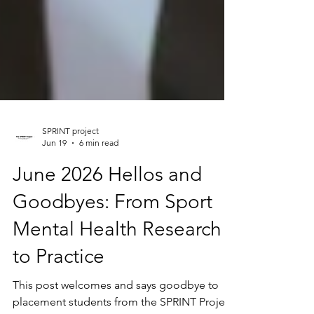
SPRINT project
Jun 19
6 min read
June 2026 Hellos and
Goodbyes: From Sport
Mental Health Research
to Practice
This post welcomes and says goodbye to