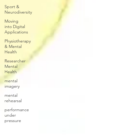
Sport &
Neurodiversity
Moving
into Digital
Applications
Physiotherapy
& Mental
Health
Researcher
Mental
Health
mental
imagery
mental
rehearsal
performance
under
pressure