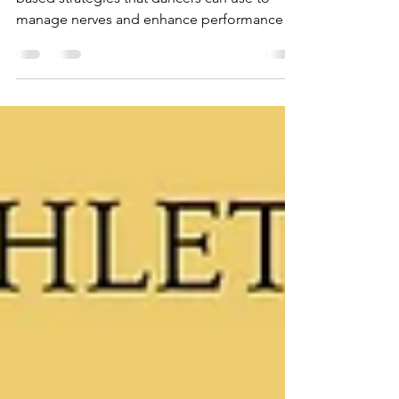
Moments
This blog introduces you to 7 simple, body-
based strategies that dancers can use to
manage nerves and enhance performance
readiness.