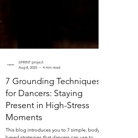
SPRINT project
Aug 8, 2025
4 min read
7 Grounding Techniques
for Dancers: Staying
Present in High-Stress