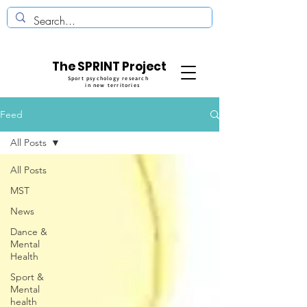
The SPRINT Project
Sport psychology research
in new territories
Feed
All Posts
All Posts
MST
News
Dance &
Mental
Health
Sport &
Mental
health