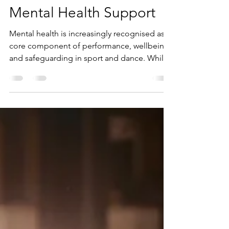
Research into Youth
Mental Health Support
Mental health is increasingly recognised as a
core component of performance, wellbeing,
and safeguarding in sport and dance. While
awareness has grown, the challenge remains
in translating research into practice.
MST4Life™ (Mental Skills Training for Life) is
one programme that demonstrates how
mental health research projects in sport
psychology can be applied to support
young people in meaningful, community-
based ways.