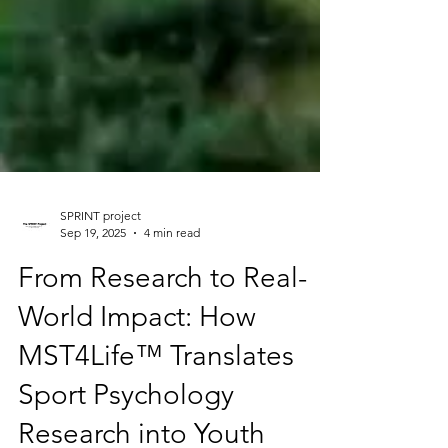
SPRINT project
Sep 19, 2025
4 min read
From Research to Real-
World Impact: How
MST4Life™ Translates
Sport Psychology