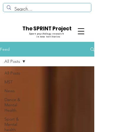
The SPRINT Project
Sport psychology research
in new territories
Feed
All Posts
All Posts
MST
News
Dance &
Mental
Health
Sport &
Mental
health