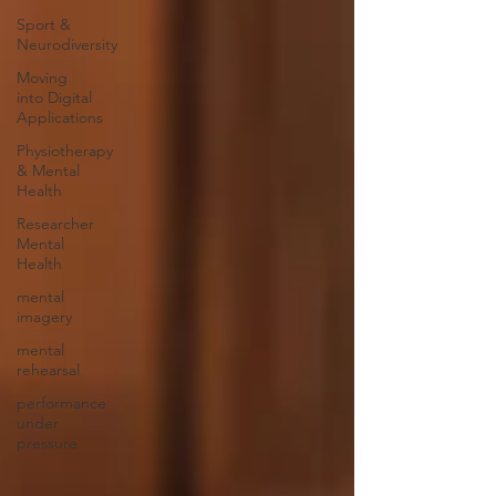
Sport &
Neurodiversity
Moving
into Digital
Applications
Physiotherapy
& Mental
Health
Researcher
Mental
Health
mental
imagery
mental
rehearsal
performance
under
pressure