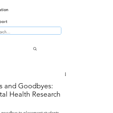
tion
port
os and Goodbyes:
al Health Research
s goodbye to placement students