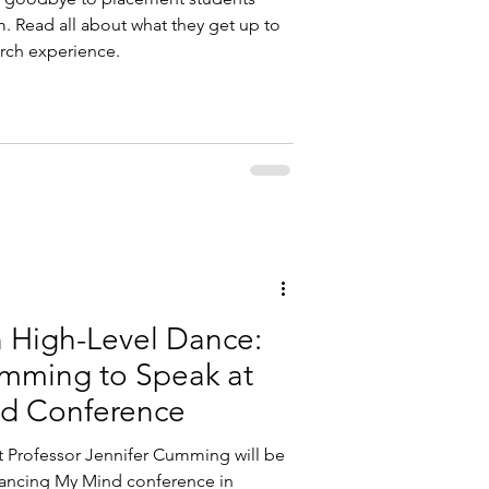
. Read all about what they get up to
arch experience.
n High-Level Dance:
umming to Speak at
d Conference
t Professor Jennifer Cumming will be
ancing My Mind conference in