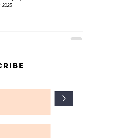
 2025
cribe
>