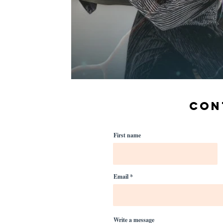
CON
First name
Email
Write a message