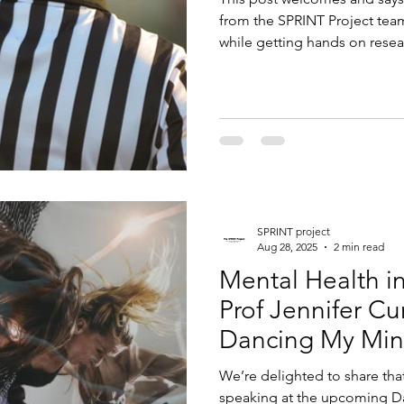
from the SPRINT Project team
while getting hands on rese
SPRINT project
Aug 28, 2025
2 min read
Mental Health i
Prof Jennifer C
Dancing My Min
We’re delighted to share tha
speaking at the upcoming D