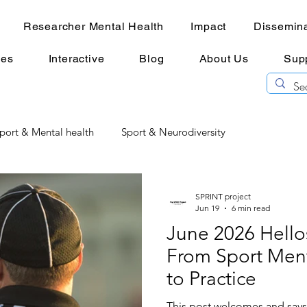
Researcher Mental Health
Impact
Dissemina
ces
Interactive
Blog
About Us
Sup
port & Mental health
Sport & Neurodiversity
l Health
Researcher Mental Health
mental imagery
SPRINT project
Jun 19
6 min read
June 2026 Hell
From Sport Ment
to Practice
This post welcomes and say