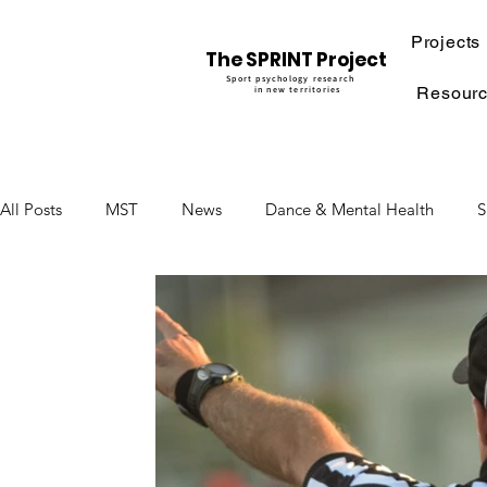
Projects
The SPRINT Project
Sport psychology research
Resour
in new territories
All Posts
MST
News
Dance & Mental Health
S
Moving into Digital Applications
Physiotherapy & Menta
mental rehearsal
performance under pressure