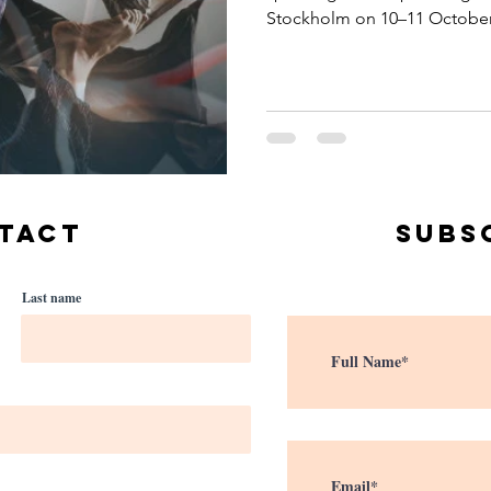
Stockholm on 10–11 October
TACT
Subs
Last name