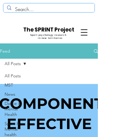
The SPRINT Project
Sport psychology research
in new territories
Feed
All Posts
All Posts
MST
News
Dance &
Mental
Health
Sport &
Mental
health