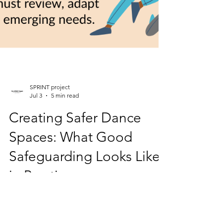
SPRINT project
Jul 3
5 min read
Creating Safer Dance
Spaces: What Good
Safeguarding Looks Like
in Practice
Safeguarding in dance has never been more