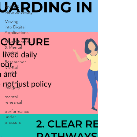
Sport &
Neurodiversity
Moving
into Digital
Applications
Physiotherapy
& Mental
Health
Researcher
Mental
Health
mental
imagery
mental
rehearsal
performance
under
pressure