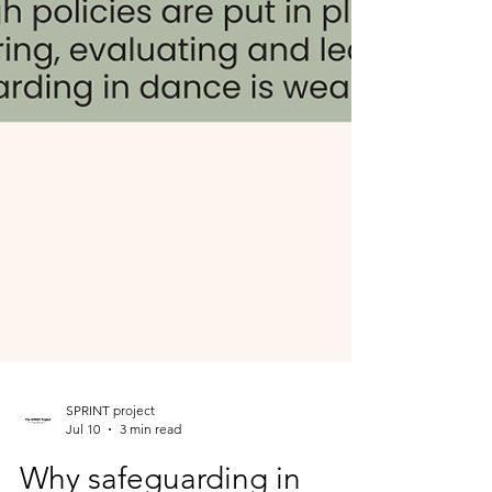
SPRINT project
Jul 10
3 min read