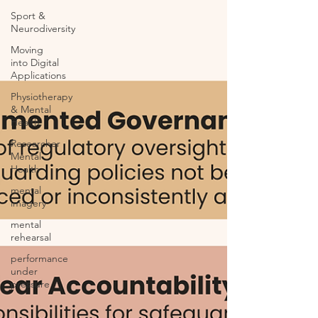
Sport &
Neurodiversity
Moving
into Digital
Applications
Physiotherapy
& Mental
Health
Researcher
Mental
Health
mental
imagery
mental
rehearsal
performance
under
pressure