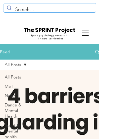
The SPRINT Project
Sport psychology research
in new territories
Feed
All Posts
All Posts
MST
News
Dance &
Mental
Health
Sport &
Mental
health