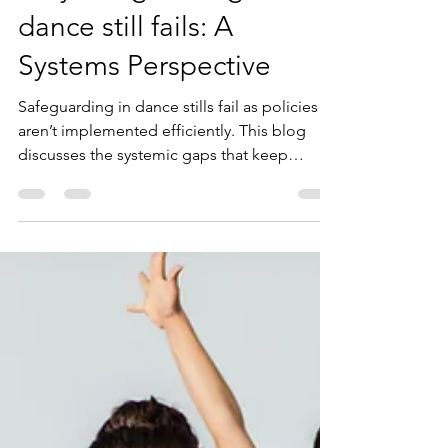
Why safeguarding in
dance still fails: A
Systems Perspective
Safeguarding in dance stills fail as policies
aren’t implemented efficiently. This blog
discusses the systemic gaps that keep
dancers unprotected.