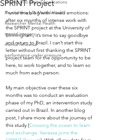
SPRINT Project
Moving into Digital Applications
Physiotherapy & Mental Health
I write this blog with mixed emotions: 
after six months of intense work with 
Researcher Mental Health
the SPRINT project at the University of 
mental imagery
Birmingham, it’s time to say goodbye 
and return to Brazil. I can’t start this 
mental rehearsal
letter without first thanking the SPRINT 
performance under pressure
project team for the opportunity to be 
here, to work together, and to learn so 
much from each person. 
My main objective over these six 
months was to conduct an evaluation 
phase of my PhD, an intervention study 
carried out in Brazil. In another blog 
post, I share more about the journey of 
this study (
Crossing the ocean to learn 
and exchange: Vanessa joins the 