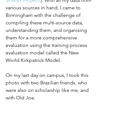
SPRINT Project!
). With all my data from 
various sources in hand, I came to 
Birmingham with the challenge of 
compiling these multi-source data, 
understanding them, and organising 
them for a more comprehensive 
evaluation using the training process 
evaluation model called the New 
World Kirkpatrick Model.
On my last day on campus, I took this 
photo with two Brazilian friends, who 
were also on scholarship like me, and 
with Old Joe. 