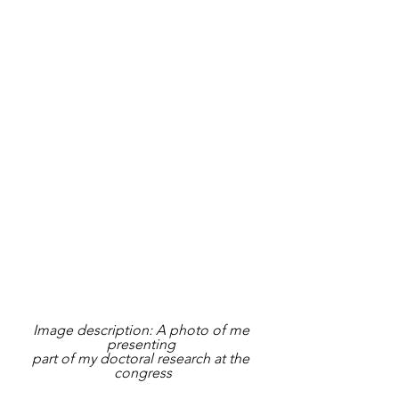
Image description: A photo of me 
presenting 
part of my doctoral research at the 
congress