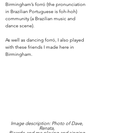
Birmingham’s forró (the pronunciation 
in Brazilian Portuguese is foh-hoh) 
community (a Brazilian music and 
dance scene).
As well as dancing forró, I also played 
with these friends I made here in 
Birmingham.
Image description: Photo of Dave, 
Renata, 
Ricardo and me playing and singing 