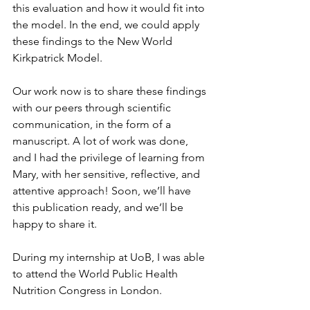
this evaluation and how it would fit into 
the model. In the end, we could apply 
these findings to the New World 
Kirkpatrick Model. 
Our work now is to share these findings 
with our peers through scientific 
communication, in the form of a 
manuscript. A lot of work was done, 
and I had the privilege of learning from 
Mary, with her sensitive, reflective, and 
attentive approach! Soon, we’ll have 
this publication ready, and we’ll be 
happy to share it.
During my internship at UoB, I was able 
to attend the World Public Health 
Nutrition Congress in London. 