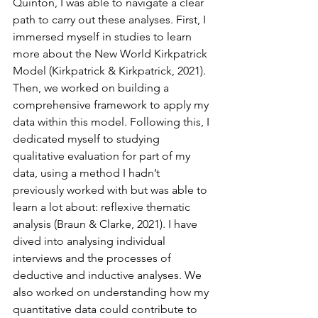
Quinton, I was able to navigate a clear 
path to carry out these analyses. First, I 
immersed myself in studies to learn 
more about the New World Kirkpatrick 
Model (Kirkpatrick & Kirkpatrick, 2021). 
Then, we worked on building a 
comprehensive framework to apply my 
data within this model. Following this, I 
dedicated myself to studying 
qualitative evaluation for part of my 
data, using a method I hadn’t 
previously worked with but was able to 
learn a lot about: reflexive thematic 
analysis (Braun & Clarke, 2021). I have 
dived into analysing individual 
interviews and the processes of 
deductive and inductive analyses. We 
also worked on understanding how my 
quantitative data could contribute to 