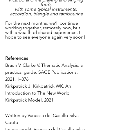
forró, 
with some typical instruments: 
accordion, triangle and tambourine
For the next months, we’ll continue 
working together, remotely now, but 
with a wealth of shared experience. I 
hope to see everyone again very soon!
References
Braun V, Clarke V. Thematic Analysis: a 
practical guide. SAGE Publications; 
2021. 1–376.
Kirkpatrick J, Kirkpatrick WK. An 
Introduction to The New World 
Kirkpatrick Model. 2021.
Written by Vanessa 
del Castillo Silva 
Couto
Image credit: Vanessa 
del Castillo Silva 