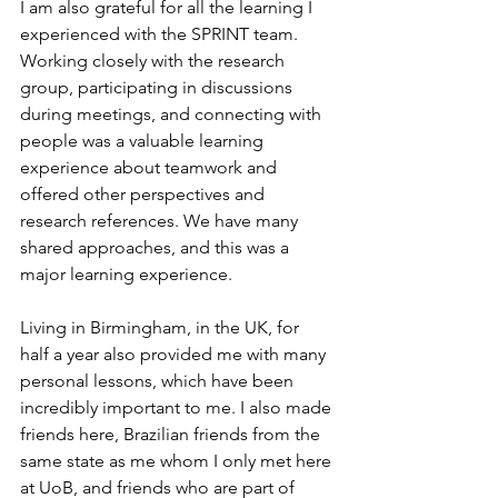
I am also grateful for all the learning I 
experienced with the SPRINT team. 
Working closely with the research 
group, participating in discussions 
during meetings, and connecting with 
people was a valuable learning 
experience about teamwork and 
offered other perspectives and 
research references. We have many 
shared approaches, and this was a 
major learning experience.
Living in Birmingham, in the UK, for 
half a year also provided me with many 
personal lessons, which have been 
incredibly important to me. I also made 
friends here, Brazilian friends from the 
same state as me whom I only met here 
at UoB, and friends who are part of 