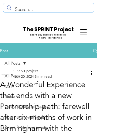
The SPRINT Project
Sport psychology research
in new territories
Post
All Posts
SPRINT project
All Posts
Nov 20, 2024
3 min read
A Wonderful Experience
MST
that ends with a new
News
Partnership path: farewell
Dance & Mental Health
after six months of work in
Sport & Mental health
Birmingham with the
Sport & Neurodiversity