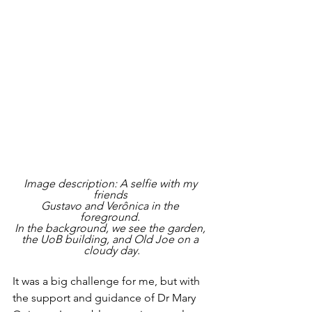
Image description: A selfie with my 
friends 
Gustavo and Verônica in the 
foreground. 
In the background, we see the garden, 
the UoB building, and Old Joe on a 
cloudy day.
It was a big challenge for me, but with 
the support and guidance of Dr Mary 