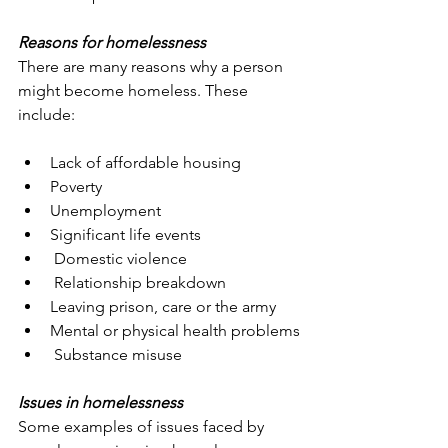
Reasons for homelessness
There are many reasons why a person 
might become homeless. These 
include:
Lack of affordable housing
Poverty
Unemployment
Significant life events
 Domestic violence
 Relationship breakdown
Leaving prison, care or the army
Mental or physical health problems
 Substance misuse
Issues in homelessness
Some examples of issues faced by 