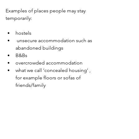
Examples of places people may stay 
temporarily:
hostels
 unsecure accommodation such as 
abandoned buildings
B&Bs
overcrowded accommodation
what we call ‘concealed housing’ , 
for example floors or sofas of 
friends/family