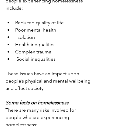
people experiencing homelessness 
include:
Reduced quality of life
Poor mental health
 Isolation
Health inequalities
Complex trauma
 Social inequalities
These issues have an impact upon 
people’s physical and mental wellbeing 
and affect society.
Some facts on homelessness
There are many risks involved for 
people who are experiencing 
homelessness: