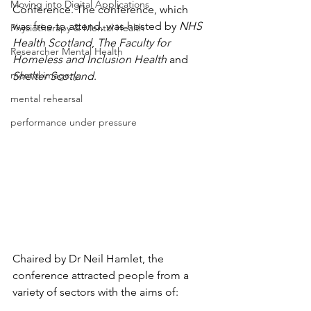
Moving into Digital Applications
Conference. The conference, which 
was free to attend, was hosted by 
NHS 
Physiotherapy & Mental Health
Health Scotland
, 
The Faculty for 
Researcher Mental Health
Homeless and Inclusion Health
 and 
mental imagery
Shelter Scotland
.
mental rehearsal
performance under pressure
Chaired by Dr Neil Hamlet, the 
conference attracted people from a 
variety of sectors with the aims of: