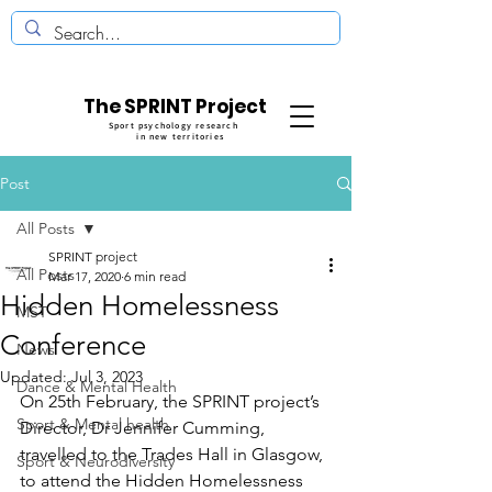
The SPRINT Project
Sport psychology research
in new territories
Post
All Posts
SPRINT project
All Posts
Mar 17, 2020
6 min read
Hidden Homelessness
MST
Conference
News
Updated:
Jul 3, 2023
Dance & Mental Health
On 25th February, the SPRINT project’s 
Sport & Mental health
Director, Dr Jennifer Cumming, 
travelled to the Trades Hall in Glasgow, 
Sport & Neurodiversity
to attend the Hidden Homelessness 