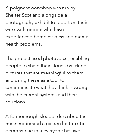
A poignant workshop was run by 
Shelter Scotland alongside a 
photography exhibit to report on their 
work with people who have 
experienced homelessness and mental 
health problems.
The project used photovoice, enabling 
people to share their stories by taking 
pictures that are meaningful to them 
and using these as a tool to 
communicate what they think is wrong 
with the current systems and their 
solutions.
A former rough sleeper described the 
meaning behind a picture he took to 
demonstrate that everyone has two 