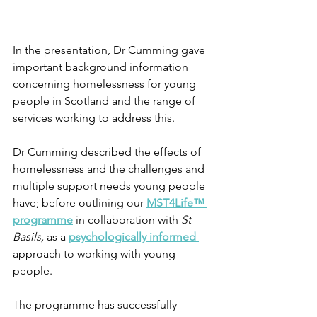
In the presentation, Dr Cumming gave 
important background information 
concerning homelessness for young 
people in Scotland and the range of 
services working to address this.
Dr Cumming described the effects of 
homelessness and the challenges and 
multiple support needs young people 
have; before outlining our 
MST4Life™ 
programme
 in collaboration with 
St 
Basils, 
as a 
psychologically informed
approach to working with young 
people. 
The programme has successfully 