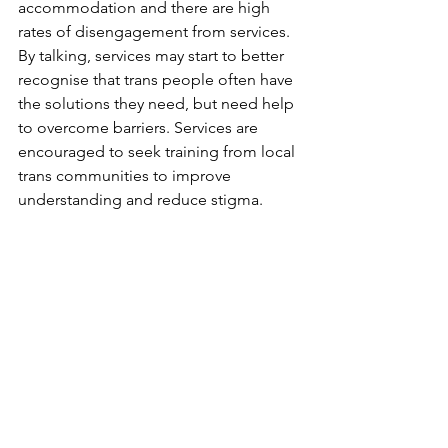
accommodation and there are high 
rates of disengagement from services. 
By talking, services may start to better 
recognise that trans people often have 
the solutions they need, but need help 
to overcome barriers. Services are 
encouraged to seek training from local 
trans communities to improve 
understanding and reduce stigma.