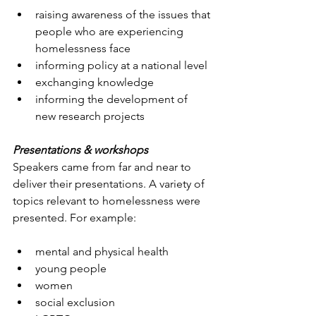
raising awareness of the issues that 
people who are experiencing 
homelessness face
informing policy at a national level
exchanging knowledge
informing the development of 
new research projects
Presentations & workshops
Speakers came from far and near to 
deliver their presentations. A variety of 
topics relevant to homelessness were 
presented. For example:
mental and physical health
young people
women
social exclusion