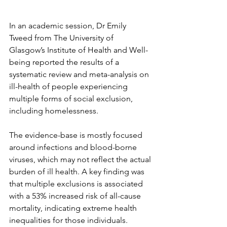
In an academic session, Dr Emily 
Tweed from The University of 
Glasgow’s Institute of Health and Well-
being reported the results of a 
systematic review and meta-analysis on 
ill-health of people experiencing 
multiple forms of social exclusion, 
including homelessness.
The evidence-base is mostly focused 
around infections and blood-borne 
viruses, which may not reflect the actual 
burden of ill health. A key finding was 
that multiple exclusions is associated 
with a 53% increased risk of all-cause 
mortality, indicating extreme health 
inequalities for those individuals.