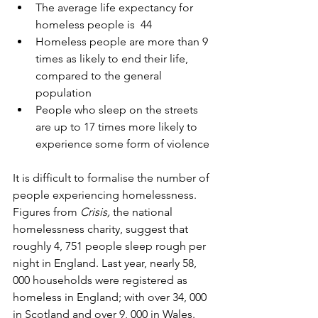
The average life expectancy for 
homeless people is  44
Homeless people are more than 9 
times as likely to end their life, 
compared to the general 
population
People who sleep on the streets 
are up to 17 times more likely to 
experience some form of violence
It is difficult to formalise the number of 
people experiencing homelessness. 
Figures from 
Crisis, 
the national 
homelessness charity, suggest that 
roughly 4, 751 people sleep rough per 
night in England. Last year, nearly 58, 
000 households were registered as 
homeless in England; with over 34, 000 
in Scotland and over 9, 000 in Wales.