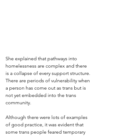
She explained that pathways into 
homelessness are complex and there 
is a collapse of every support structure. 
There are periods of vulnerability when 
a person has come out as trans but is 
not yet embedded into the trans 
community. 
Although there were lots of examples 
of good practice, it was evident that 
some trans people feared temporary 