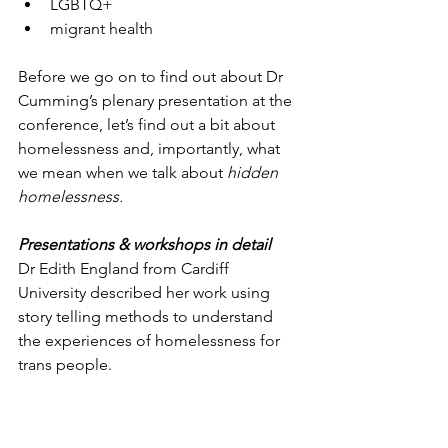
LGBTQ+
migrant health
Before we go on to find out about Dr 
Cumming’s plenary presentation at the 
conference, let’s find out a bit about 
homelessness and, importantly, what 
we mean when we talk about 
hidden 
homelessness.
Presentations & workshops in detail
Dr Edith England from Cardiff 
University described her work using 
story telling methods to understand 
the experiences of homelessness for 
trans people.