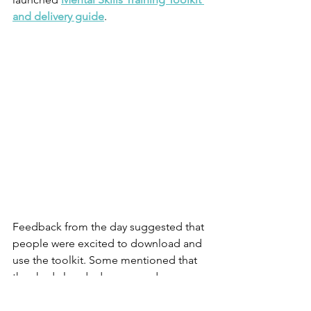
and delivery guide
.
Feedback from the day suggested that 
people were excited to download and 
use the toolkit. Some mentioned that 
they had already done so and were 
looking forward to using it with their 
service users. 