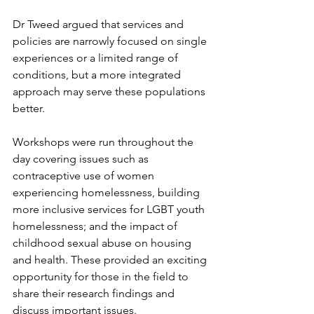
Dr Tweed argued that services and 
policies are narrowly focused on single 
experiences or a limited range of 
conditions, but a more integrated 
approach may serve these populations 
better.
Workshops were run throughout the 
day covering issues such as 
contraceptive use of women 
experiencing homelessness, building 
more inclusive services for LGBT youth 
homelessness; and the impact of 
childhood sexual abuse on housing 
and health. These provided an exciting 
opportunity for those in the field to 
share their research findings and 
discuss important issues.