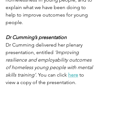
explain what we have been doing to 
help to improve outcomes for young 
people.
Dr Cumming’s presentation
Dr Cumming delivered her plenary 
presentation, entitled 
‘Improving 
resilience and employability outcomes 
of homeless young people with mental 
skills training’
. You can click 
here
to 
view a copy of the presentation.