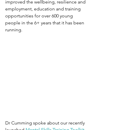
improved the wellbeing, resilience and 
employment, education and training 
opportunities for over 600 young 
people in the 6+ years that it has been 
running.
Dr Cumming spoke about our recently 
launched 
Mental Skills Training Toolkit 