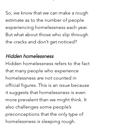
So, we know that we can make a rough 
estimate as to the number of people 
experiencing homelessness each year. 
But what about those who slip through 
the cracks and don’t get noticed?
Hidden homelessness
Hidden homelessness refers to the fact 
that many people who experience 
homelessness are not counted in 
official figures. This is an issue because 
it suggests that homelessness is even 
more prevalent than we might think. It 
also challenges some people’s 
preconceptions that the only type of 
homelessness is sleeping rough.