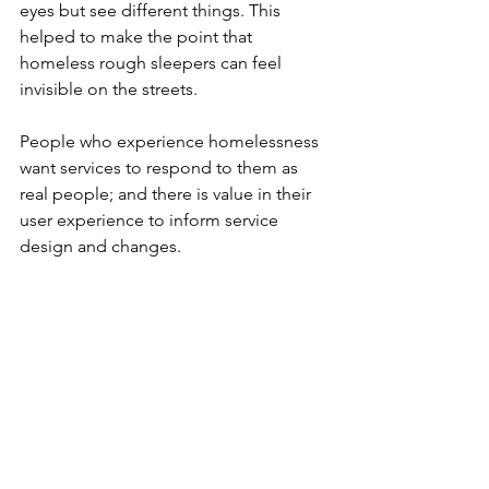
eyes but see different things. This 
helped to make the point that 
homeless rough sleepers can feel 
invisible on the streets.
People who experience homelessness 
want services to respond to them as 
real people; and there is value in their 
user experience to inform service 
design and changes.