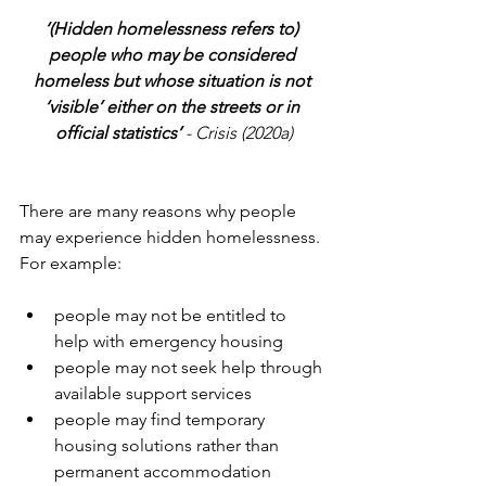
‘(Hidden homelessness refers to) 
people who may be considered 
homeless but whose situation is not 
‘visible’ either on the streets or in 
official statistics’ 
- Crisis (2020a)
There are many reasons why people 
may experience hidden homelessness. 
For example:
people may not be entitled to 
help with emergency housing
people may not seek help through 
available support services
people may find temporary 
housing solutions rather than 
permanent accommodation