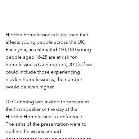
Hidden homelessness is an issue that 
affects young people across the UK. 
Each year, an estimated 150, 000 young 
people aged 16-25 are at risk for 
homelessness (Centrepoint, 2015). If we 
could include those experiencing 
hidden homelessness, the number 
would be even higher.
Dr Cumming was invited to present as 
the first speaker of the day at the 
Hidden Homelessness conference. 
The aims of the presentation were to 
outline the issues around 
homelessness in young people; and to 