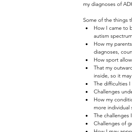
my diagnoses of A
Some of the things t
How I came to b
autism spectrum 
How my parents 
diagnoses, coun
How sport allo
That my outward
inside, so it may
The difficulties
Challenges under
How my conditio
more individual 
The challenges I
Challenges of g
How I may appro