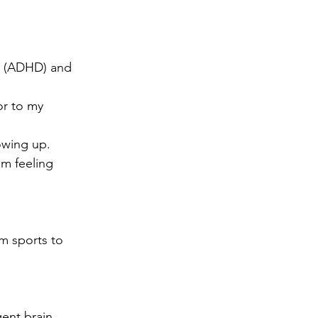
er (ADHD) and 
r to my 
owing up.
m feeling 
m sports to 
ent brain .