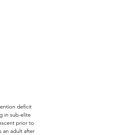
ntion deficit 
 in sub-elite 
scent prior to 
an adult after 