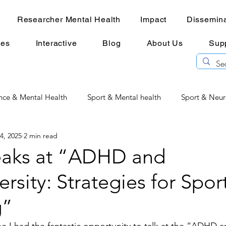
Researcher Mental Health
Impact
Dissemina
ces
Interactive
Blog
About Us
Sup
nce & Mental Health
Sport & Mental health
Sport & Neur
 4, 2025
2 min read
Physiotherapy & Mental Health
Researcher Mental Health
peaks at “ADHD and
rsity: Strategies for Spor
e under pressure
g”