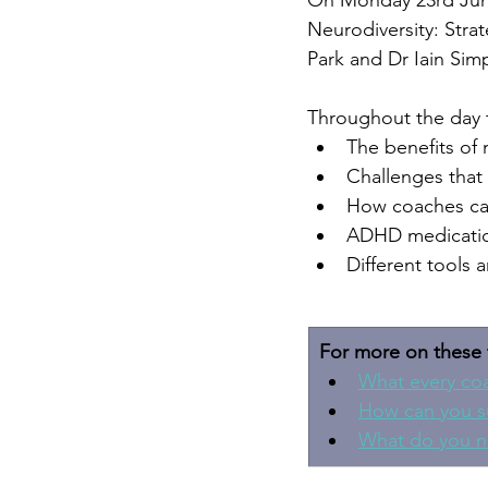
On Monday 23rd June 
Neurodiversity: Stra
Park and Dr Iain Sim
Throughout the day t
The benefits of 
Challenges that
How coaches can
ADHD medication
Different tools 
For more on these 
What every co
How can you s
What do you n