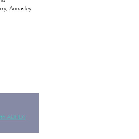
nd 
rry, Annasley 
with ADHD?