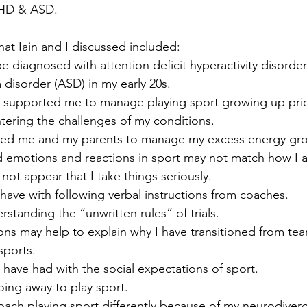
DHD & ASD.
hat Iain and I discussed included:
e diagnosed with attention deficit hyperactivity disord
disorder (ASD) in my early 20s.
supported me to manage playing sport growing up prio
tering the challenges of my conditions.
wed me and my parents to manage my excess energy gr
 emotions and reactions in sport may not match how I a
 not appear that I take things seriously.
 I have with following verbal instructions from coaches.
standing the “unwritten rules” of trials. 
ns may help to explain why I have transitioned from tea
sports.
 have had with the social expectations of sport.
oing away to play sport.
ach playing sport differently because of my neurodiverg