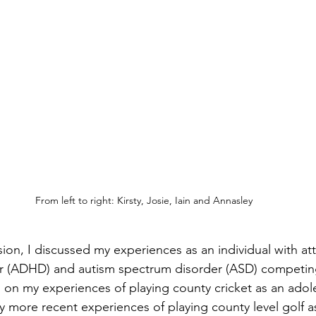
From left to right: Kirsty, Josie, Iain and Annasley
on, I discussed my experiences as an individual with atte
er (ADHD) and autism spectrum disorder (ASD) competing
d on my experiences of playing county cricket as an adole
more recent experiences of playing county level golf as 