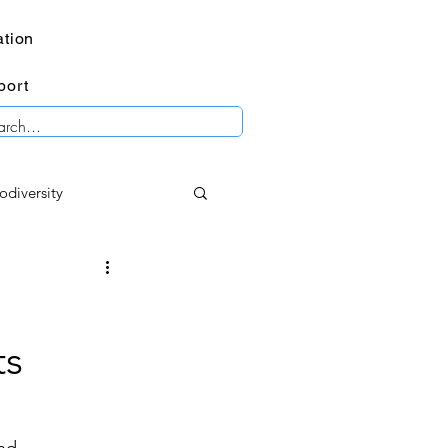
tion
port
odiversity
mental imagery
ts