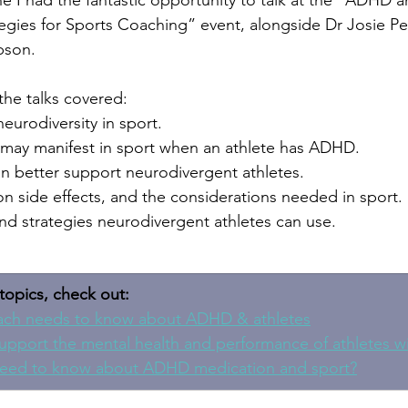
I had the fantastic opportunity to talk at the “ADHD a
tegies for Sports Coaching” event, alongside Dr Josie Pe
pson.
he talks covered:
neurodiversity in sport.
 may manifest in sport when an athlete has ADHD.
 better support neurodivergent athletes.
 side effects, and the considerations needed in sport.
and strategies neurodivergent athletes can use.
topics, check out:
ach needs to know about ADHD & athletes
upport the mental health and performance of athletes 
eed to know about ADHD medication and sport?