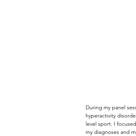
During my panel sessi
hyperactivity disord
level sport. I focuse
my diagnoses and my 