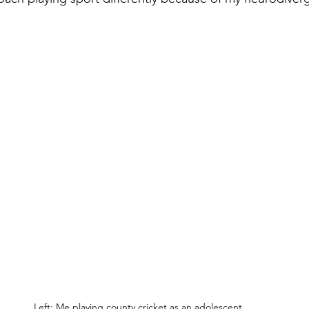
Left: Me playing county cricket as an adolescent. 