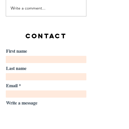
Write a comment...
Using imagery in high-
Launching a new
performance settings:
brief: Making U
Lessons from Olympic
Safer
athletes
CONTACT
First name
Last name
Email
Write a message