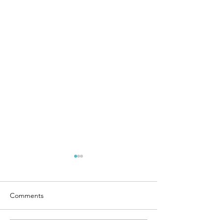
Comments