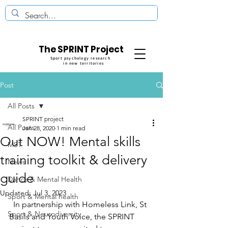
The SPRINT Project
Sport psychology research
in new territories
Post
All Posts
SPRINT project
All Posts
Jan 28, 2020
1 min read
Out NOW! Mental skills
MST
training toolkit & delivery
News
guide
Dance & Mental Health
Updated:
Jul 3, 2023
Sport & Mental health
  In partnership with Homeless Link, St 
Sport & Neurodiversity
Basils and Youth Voice, the SPRINT 