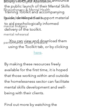
project team are excited to announce 
Moving into Digital Applications
the public launch of their Mental Skills 
Physiotherapy & Mental Health
Training Toolkit and accompanying 
guide, developed as support material 
Researcher Mental Health
to aid psychologically informed 
mental imagery
delivery of the toolkit. 
mental rehearsal
You can view and download them 
performance under pressure
using the Toolkit tab, or by clicking 
here
. 
By making these resources freely 
available for the first time, it is hoped 
that those working within and outside 
the homelessness sector can facilitate 
mental skills development and well-
being with their clients. 
Find out more by watching the 