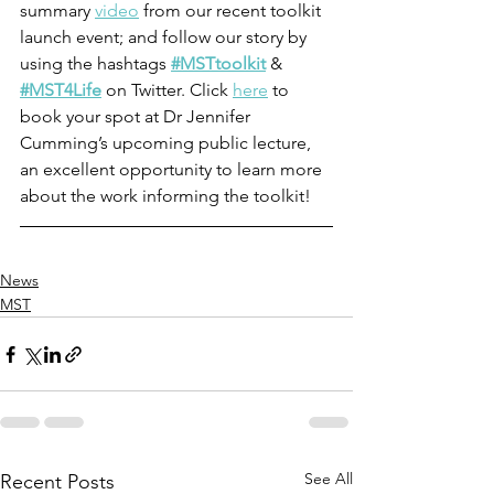
summary 
video
 from our recent toolkit 
launch event; and follow our story by 
using the hashtags 
#MSTtoolkit
 & 
#MST4Life
 on Twitter. Click 
here
 to 
book your spot at Dr Jennifer 
Cumming’s upcoming public lecture, 
an excellent opportunity to learn more 
about the work informing the toolkit! 
News
MST
See All
Recent Posts